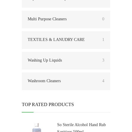
Multi Purpose Cleaners
0
TEXTILES & LANUDRY CARE
1
Washing Up Liquids
3
Washroom Cleaners
4
TOP RATED PRODUCTS
So Sterile Alcohol Hand Rub
Sanitizer 500ml