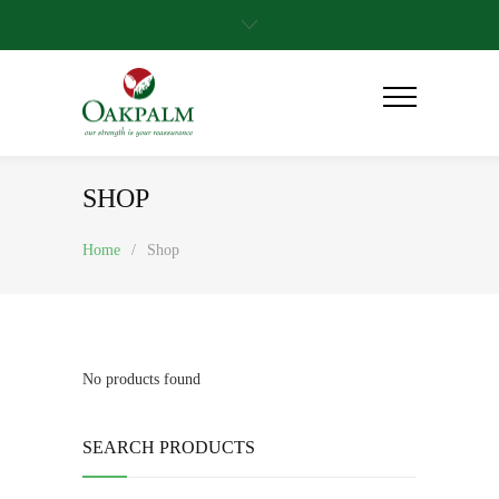
SHOP
Home
/
Shop
No products found
SEARCH PRODUCTS