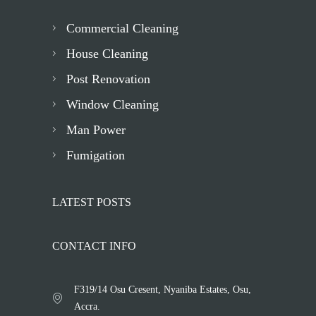
Commercial Cleaning
House Cleaning
Post Renovation
Window Cleaning
Man Power
Fumigation
LATEST POSTS
CONTACT INFO
F319/14 Osu Cresent, Nyaniba Estates, Osu,
Accra.