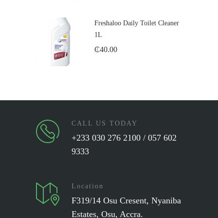
Freshaloo Daily Toilet Cleaner
1L
₵
40.00
CALL US TODAY
+233 030 276 2100 / 057 602
9333
Location
F319/14 Osu Cresent, Nyaniba
Estates, Osu, Accra.