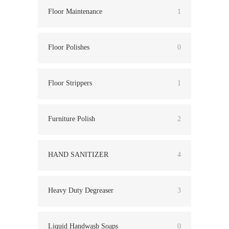
Floor Maintenance
1
Floor Polishes
0
Floor Strippers
1
Furniture Polish
2
HAND SANITIZER
4
Heavy Duty Degreaser
3
Liquid Handwash Soaps
0