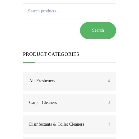
Search
PRODUCT CATEGORIES
Air Fresheners
4
Carpet Cleaners
0
Disinfectants & Toilet Cleaners
4