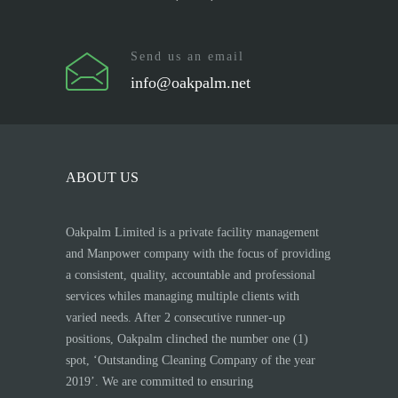
Send us an email
info@oakpalm.net
ABOUT US
Oakpalm Limited is a private facility management
and Manpower company with the focus of providing
a consistent, quality, accountable and professional
services whiles managing multiple clients with
varied needs. After 2 consecutive runner-up
positions, Oakpalm clinched the number one (1)
spot, ‘Outstanding Cleaning Company of the year
2019’. We are committed to ensuring