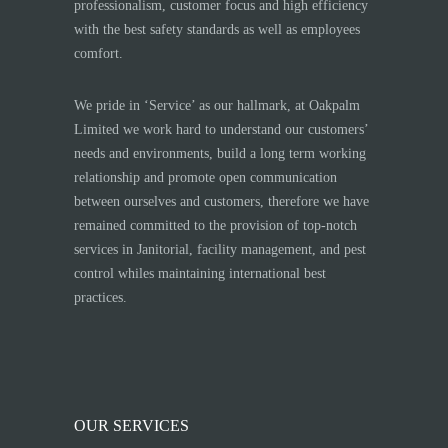
professionalism, customer focus and high efficiency
with the best safety standards as well as employees
comfort.
We pride in ‘Service’ as our hallmark, at Oakpalm
Limited we work hard to understand our customers’
needs and environments, build a long term working
relationship and promote open communication
between ourselves and customers, therefore we have
remained committed to the provision of top-notch
services in Janitorial, facility management, and pest
control whiles maintaining international best
practices.
OUR SERVICES