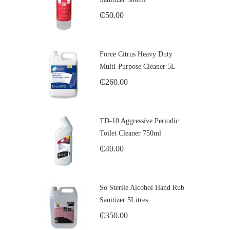
₵
50.00
Force Citrus Heavy Duty
Multi-Purpose Cleaner 5L
₵
260.00
TD-10 Aggressive Periodic
Toilet Cleaner 750ml
₵
40.00
So Sterile Alcohol Hand Rub
Sanitizer 5Litres
₵
350.00