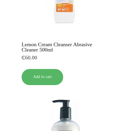
Lemon Cream Cleanser Abrasive
Cleaner 500ml
₵
60.00
Add to cart