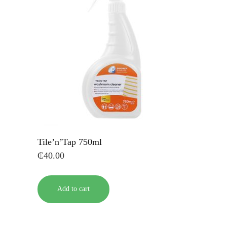
Tile’n’Tap 750ml
₵
40.00
Add to cart