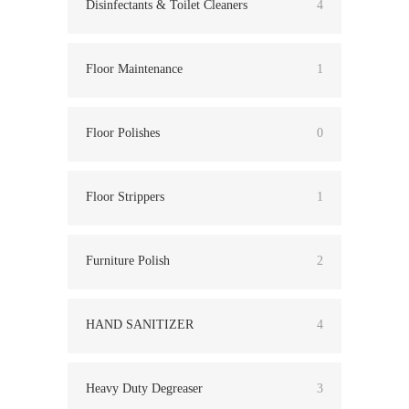
Disinfectants & Toilet Cleaners
4
Floor Maintenance
1
Floor Polishes
0
Floor Strippers
1
Furniture Polish
2
HAND SANITIZER
4
Heavy Duty Degreaser
3