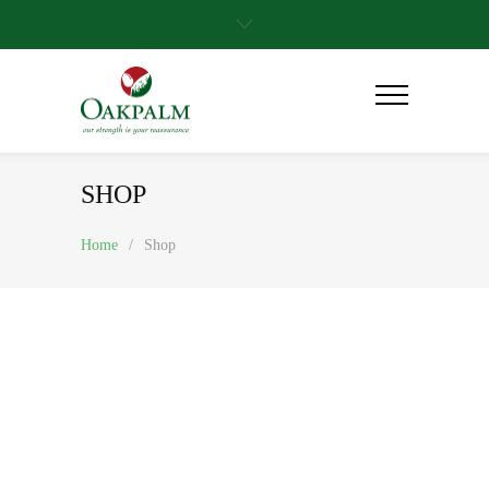
SHOP
Home
/
Shop