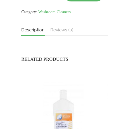
TOILET
CLEANER
750ml
Category:
Washroom Cleaners
quantity
Description
Reviews (0)
RELATED PRODUCTS