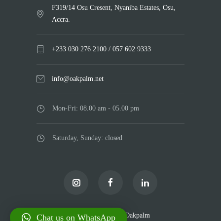
F319/14 Osu Cresent, Nyaniba Estates, Osu,
Accra.
+233 030 276 2100 / 057 602 9333
info@oakpalm.net
Mon-Fri: 08.00 am - 05.00 pm
Saturday, Sunday: closed
© Copyright 2025
Oakpalm
Chat us on WhatsApp