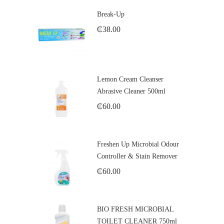
Break-Up
₵
38.00
Lemon Cream Cleanser
Abrasive Cleaner 500ml
₵
60.00
Freshen Up Microbial Odour
Controller & Stain Remover
₵
60.00
BIO FRESH MICROBIAL
TOILET CLEANER 750ml