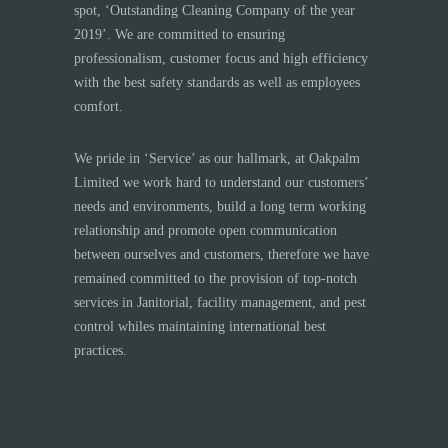
spot, ‘Outstanding Cleaning Company of the year
2019’. We are committed to ensuring
professionalism, customer focus and high efficiency
with the best safety standards as well as employees
comfort.
We pride in ‘Service’ as our hallmark, at Oakpalm
Limited we work hard to understand our customers’
needs and environments, build a long term working
relationship and promote open communication
between ourselves and customers, therefore we have
remained committed to the provision of top-notch
services in Janitorial, facility management, and pest
control whiles maintaining international best
practices.