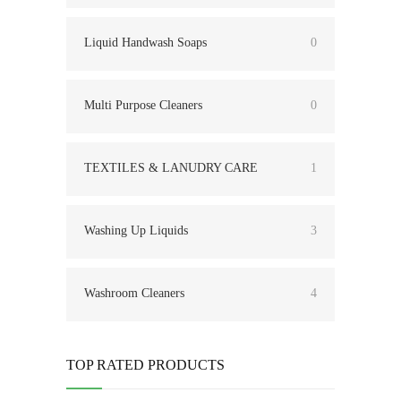
Liquid Handwash Soaps
0
Multi Purpose Cleaners
0
TEXTILES & LANUDRY CARE
1
Washing Up Liquids
3
Washroom Cleaners
4
TOP RATED PRODUCTS