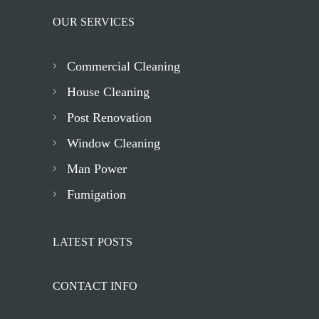
OUR SERVICES
Commercial Cleaning
House Cleaning
Post Renovation
Window Cleaning
Man Power
Fumigation
LATEST POSTS
CONTACT INFO