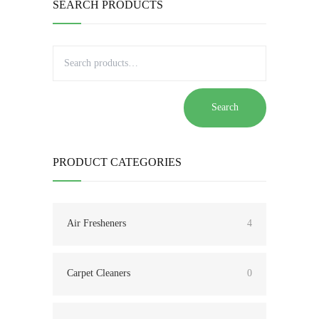
SEARCH PRODUCTS
Search
PRODUCT CATEGORIES
Air Fresheners
4
Carpet Cleaners
0