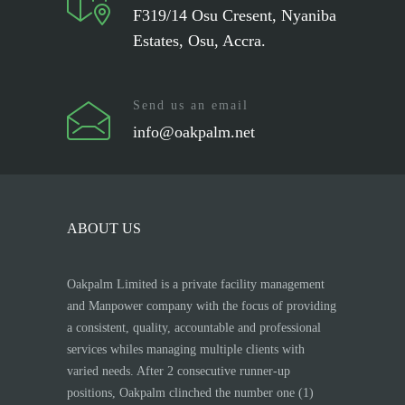
F319/14 Osu Cresent, Nyaniba
Estates, Osu, Accra.
Send us an email
info@oakpalm.net
ABOUT US
Oakpalm Limited is a private facility management
and Manpower company with the focus of providing
a consistent, quality, accountable and professional
services whiles managing multiple clients with
varied needs. After 2 consecutive runner-up
positions, Oakpalm clinched the number one (1)