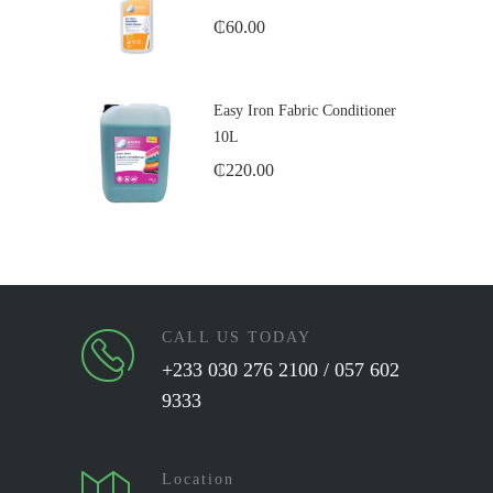
₵
60.00
Easy Iron Fabric Conditioner
10L
₵
220.00
CALL US TODAY
+233 030 276 2100 / 057 602
9333
Location