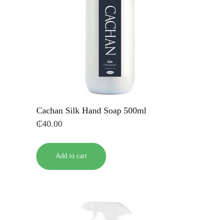
Cachan Silk Hand Soap 500ml
₵
40.00
Add to cart