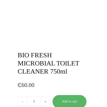
BIO FRESH
MICROBIAL TOILET
CLEANER 750ml
₵
60.00
BIO
FRESH
Add to cart
MICROBIAL