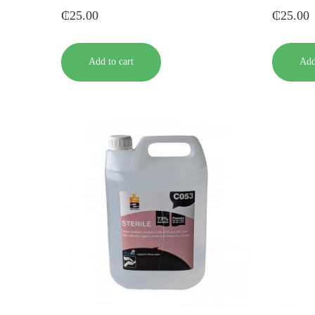
₵
25.00
₵
25.00
Add to cart
Add