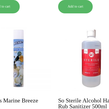
 to cart
Add to cart
s Marine Breeze
So Sterile Alcohol H
l
Rub Sanitizer 500ml