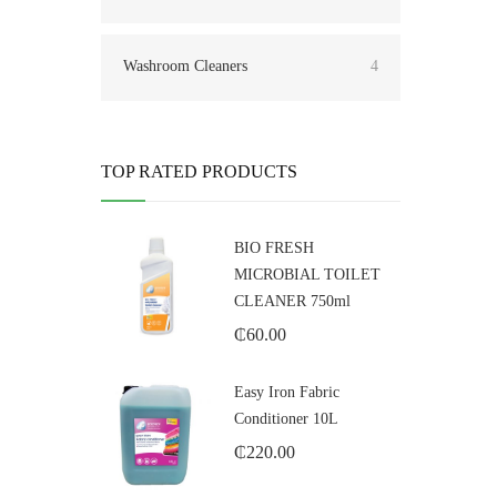
Washroom Cleaners
4
TOP RATED PRODUCTS
BIO FRESH
MICROBIAL TOILET
CLEANER 750ml
₵
60.00
Easy Iron Fabric
Conditioner 10L
₵
220.00