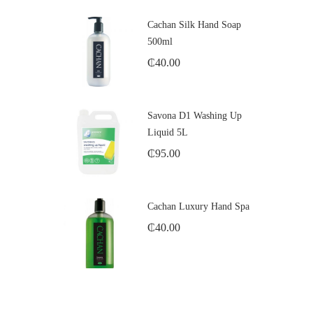
Cachan Silk Hand Soap
500ml
₵
40.00
Savona D1 Washing Up
Liquid 5L
₵
95.00
Cachan Luxury Hand Spa
₵
40.00