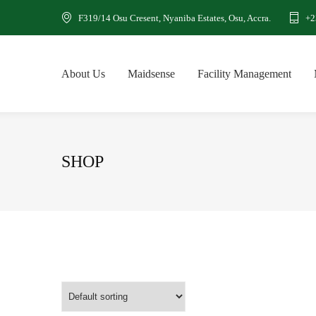
F319/14 Osu Cresent, Nyaniba Estates, Osu, Accra.
+2
About Us
Maidsense
Facility Management
SHOP