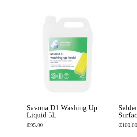
Savona D1 Washing Up
Selden
Liquid 5L
Surfac
₵
95.00
₵
100.0