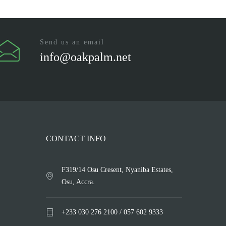
Send us an email
info@oakpalm.net
CONTACT INFO
F319/14 Osu Cresent, Nyaniba Estates,
Osu, Accra.
+233 030 276 2100 / 057 602 9333