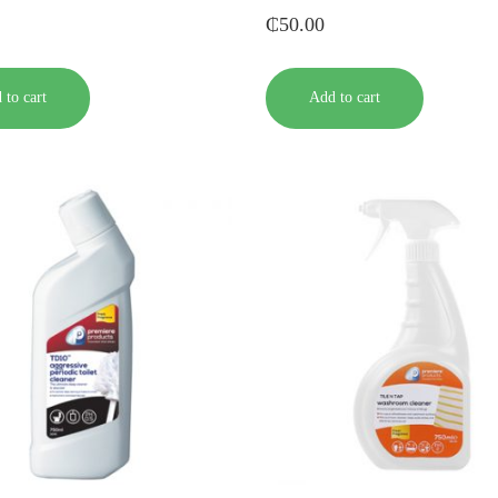
₵
50.00
 to cart
Add to cart