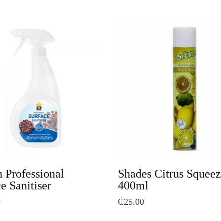
 Professional
Shades Citrus Squee
e Sanitiser
400ml
0
₵
25.00