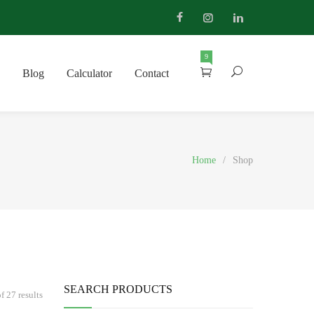
9
Blog
Calculator
Contact
Home
/
Shop
SEARCH PRODUCTS
 27 results