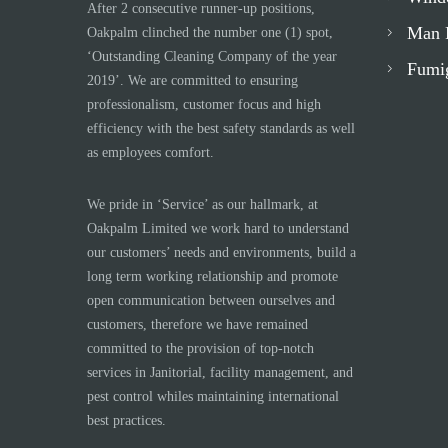
After 2 consecutive runner-up positions,
Man 
Oakpalm clinched the number one (1) spot,
‘Outstanding Cleaning Company of the year
Fumi
2019’. We are committed to ensuring
professionalism, customer focus and high
efficiency with the best safety standards as well
as employees comfort.
We pride in ‘Service’ as our hallmark, at
Oakpalm Limited we work hard to understand
our customers’ needs and environments, build a
long term working relationship and promote
open communication between ourselves and
customers, therefore we have remained
committed to the provision of top-notch
services in Janitorial, facility management, and
pest control whiles maintaining international
best practices.