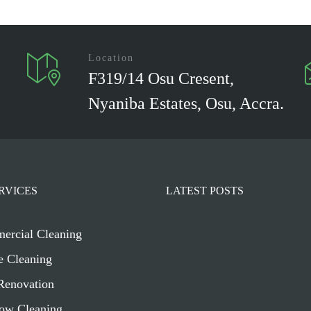
Location
F319/14 Osu Cresent,
Nyaniba Estates, Osu, Accra.
RVICES
LATEST POSTS
ercial Cleaning
e Cleaning
Renovation
ow Cleaning