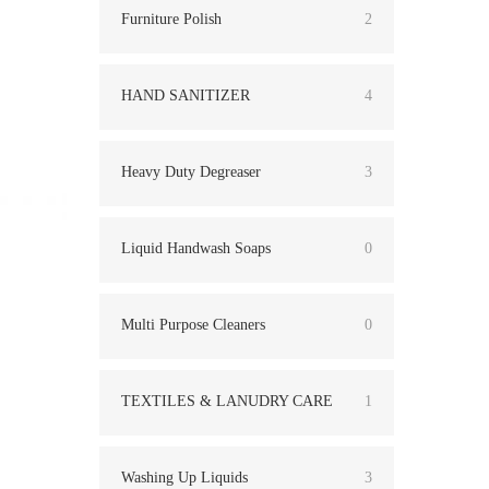
Furniture Polish
2
HAND SANITIZER
4
Heavy Duty Degreaser
3
Liquid Handwash Soaps
0
Multi Purpose Cleaners
0
TEXTILES & LANUDRY CARE
1
Washing Up Liquids
3