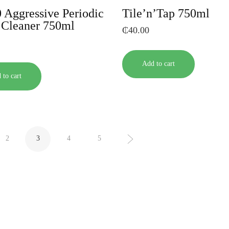
 Aggressive Periodic
Tile’n’Tap 750ml
t Cleaner 750ml
₵
40.00
Add to cart
 to cart
2
3
4
5