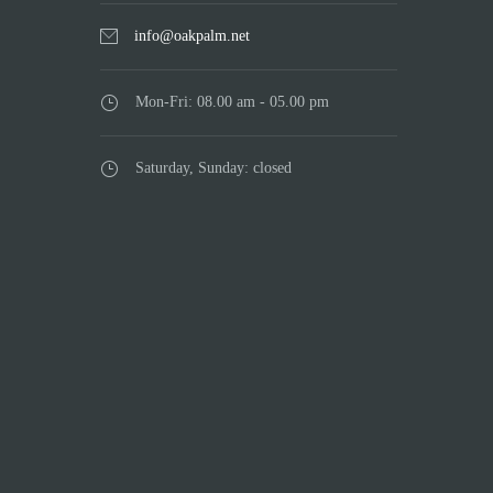
info@oakpalm.net
Mon-Fri: 08.00 am - 05.00 pm
Saturday, Sunday: closed