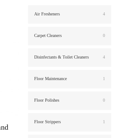
Air Fresheners
4
Carpet Cleaners
0
Disinfectants & Toilet Cleaners
4
Floor Maintenance
1
Floor Polishes
0
Floor Strippers
1
and