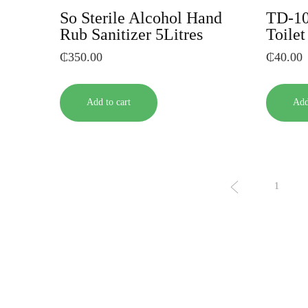
So Sterile Alcohol Hand
TD-10
Rub Sanitizer 5Litres
Toile
₵
350.00
₵
40.00
Add to cart
Add
1