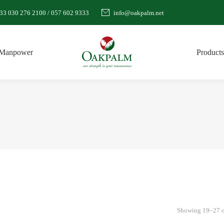
33 030 276 2100 / 057 602 9333
info@oakpalm.net
Manpower
Products
Showing 19–27 of