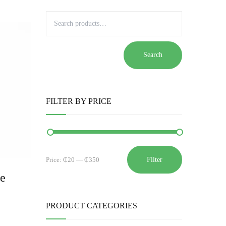
Search
FILTER BY PRICE
Filter
Price:
₵20
—
₵350
ze
PRODUCT CATEGORIES