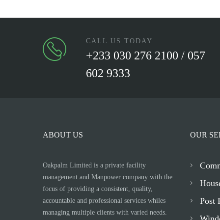
CALL US TODAY
+233 030 276 2100 / 057
602 9333
ABOUT US
OUR SE
Comm
Oakpalm Limited is a private facility
management and Manpower company with the
Hous
focus of providing a consistent, quality,
Post 
accountable and professional services whiles
managing multiple clients with varied needs.
Wind