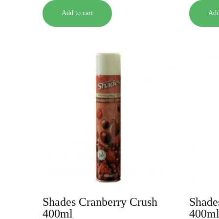
Add to cart
Add
Shades Cranberry Crush
Shade
400ml
400m