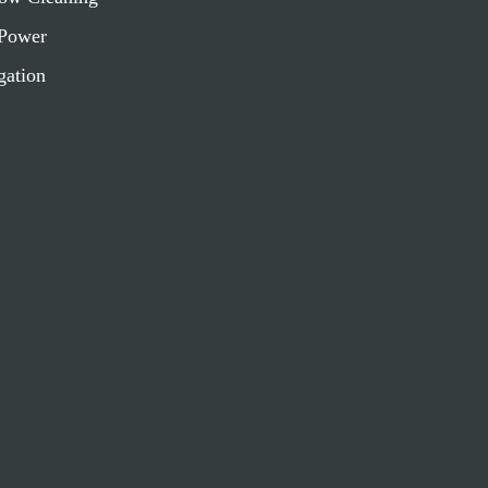
Power
gation